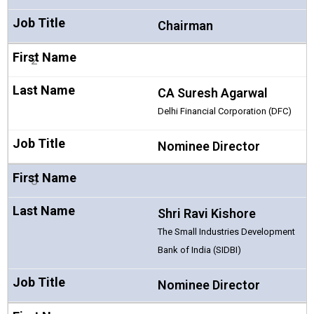
Chairman
2
CA Suresh Agarwal
Delhi Financial Corporation (DFC)
Nominee Director
3
Shri Ravi Kishore
The Small Industries Development
Bank of India (SIDBI)
Nominee Director