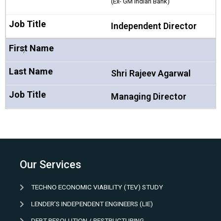
(Ex- GM Indian Bank)
Independent Director
7
Shri Rajeev Agarwal
Managing Director
Our Services
TECHNO ECONOMIC VIABILITY (TEV) STUDY
LENDER’S INDEPENDENT ENGINEERS (LIE)
DEBT RESOLUTION / RESTRUCTURING