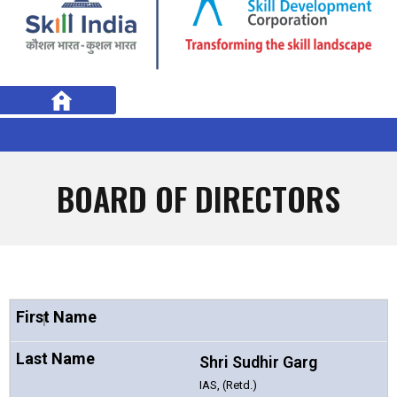
BOARD OF DIRECTORS
1
Shri Sudhir Garg
IAS, (Retd.)