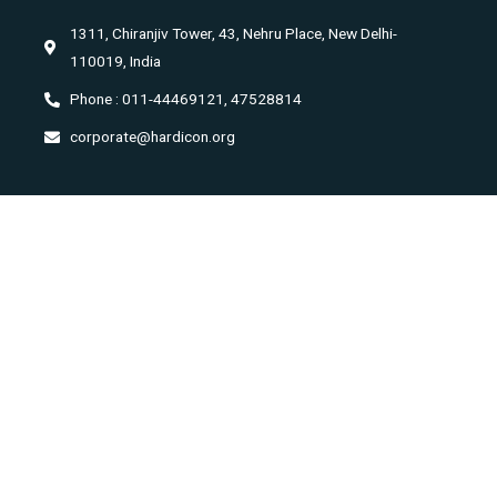
1311, Chiranjiv Tower, 43, Nehru Place, New Delhi-
110019, India
Phone : 011-44469121, 47528814
corporate@hardicon.org