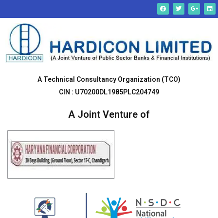
Skip
F
T
G
L
a
w
o
i
c
i
o
n
to
e
t
g
k
b
t
l
e
content
o
e
e
d
o
r
-
i
k
p
n
l
u
s
-
g
A Technical Consultancy Organization (TCO)
CIN : U70200DL1985PLC204749
A Joint Venture of