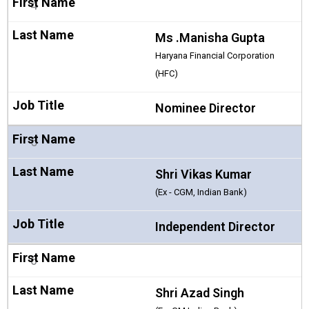
4
Ms .Manisha Gupta
Haryana Financial Corporation
(HFC)
Nominee Director
5
Shri Vikas Kumar
(Ex - CGM, Indian Bank)
Independent Director
6
Shri Azad Singh