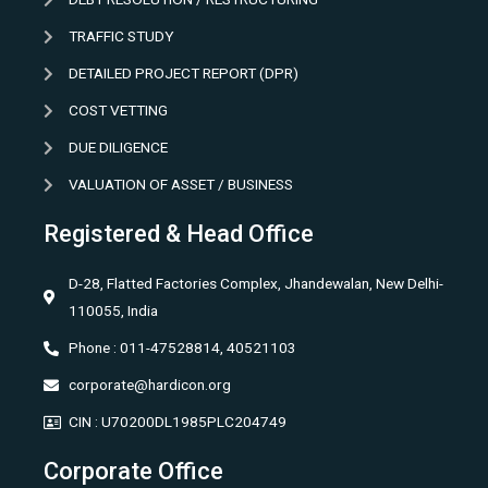
TRAFFIC STUDY
DETAILED PROJECT REPORT (DPR)
COST VETTING
DUE DILIGENCE
VALUATION OF ASSET / BUSINESS
Registered & Head Office
D-28, Flatted Factories Complex, Jhandewalan, New Delhi-
110055, India
Phone : 011-47528814, 40521103
corporate@hardicon.org
CIN : U70200DL1985PLC204749
Corporate Office